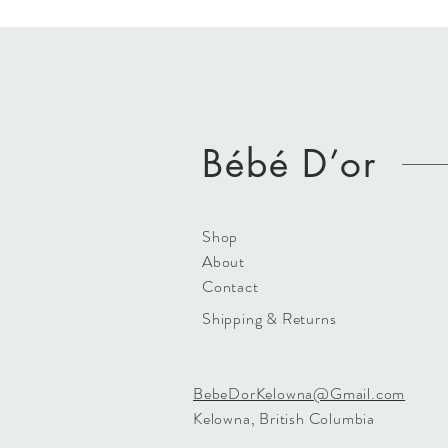
Bébé D’or
Shop
About
Contact
Shipping & Returns
BebeDorKelowna@Gmail.com
Kelowna, British Columbia