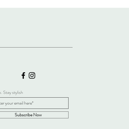
. Stay stylish
Subscribe Now