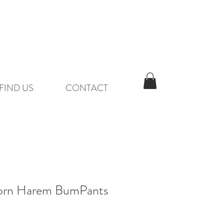
FIND US
CONTACT
orn Harem BumPants