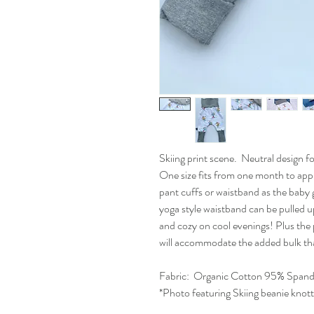
Skiing print scene. Neutral design 
One size fits from one month to appr
pant cuffs or waistband as the baby 
yoga style waistband can be pulled 
and cozy on cool evenings! Plus the
will accommodate the added bulk th
Fabric:
Organic Cotton 95% Span
*Photo featuring Skiing beanie knot