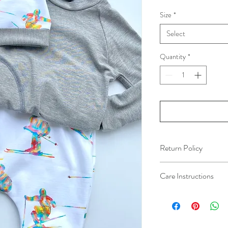
Size
*
Select
Quantity
*
Return Policy
All orders are final sal
Care Instructions
For best results, machi
dry low heat. No bleach.