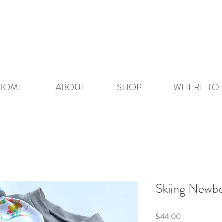
HOME
ABOUT
SHOP
WHERE TO 
Skiing Newb
Price
$44.00