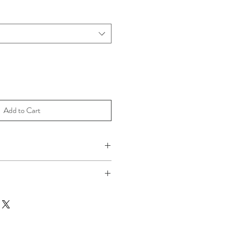
Add to Cart
e as they are custom made.
ne wash cold and on gentle cycle. Tumble
 Iron if desired.