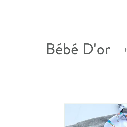
Bébé D'or