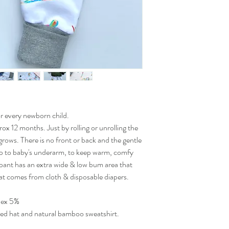
for every newborn child.
ox 12 months. Just by rolling or unrolling the
grows. There is no front or back and the gentle
up to baby's underarm, to keep warm, comfy
 pant has an extra wide & low bum area that
at comes from cloth & disposable diapers.
dex 5%
ted hat and natural bamboo sweatshirt.